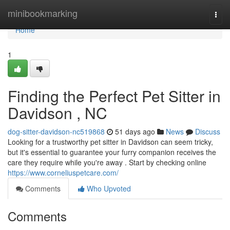
Home
minibookmarking
Togg
navi
Home
1
Finding the Perfect Pet Sitter in
Davidson , NC
dog-sitter-davidson-nc519868
51 days ago
News
Discuss
Looking for a trustworthy pet sitter in Davidson can seem tricky,
but it's essential to guarantee your furry companion receives the
care they require while you're away . Start by checking online
https://www.corneliuspetcare.com/
Comments
Who Upvoted
Comments