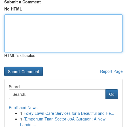
Submit a Comment
No HTML
HTML is disabled
Report Page
Search
Go
Published News
1
Foley Lawn Care Services for a Beautiful and He...
1
{Emperium Titan Sector 88A Gurgaon: A New
Landm...