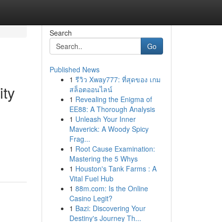
Search
Go
Published News
1
รีวิว Xway777: ที่สุดของ เกม
ity
สล็อตออนไลน์
1
Revealing the Enigma of
EE88: A Thorough Analysis
1
Unleash Your Inner
Maverick: A Woody Spicy
Frag...
1
Root Cause Examination:
Mastering the 5 Whys
1
Houston's Tank Farms : A
Vital Fuel Hub
1
88m.com: Is the Online
Casino Legit?
1
Bazi: Discovering Your
Destiny's Journey Th...