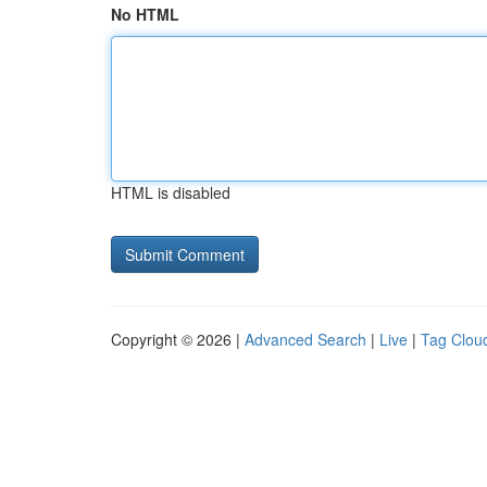
No HTML
HTML is disabled
Copyright © 2026 |
Advanced Search
|
Live
|
Tag Clou