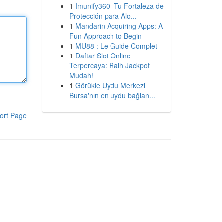
1
Imunify360: Tu Fortaleza de
Protección para Alo...
1
Mandarin Acquiring Apps: A
Fun Approach to Begin
1
MU88 : Le Guide Complet
1
Daftar Slot Online
Terpercaya: Raih Jackpot
Mudah!
1
Görükle Uydu Merkezi
Bursa'nın en uydu bağlan...
ort Page