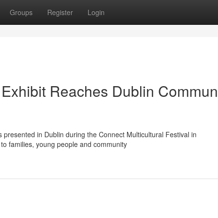
Groups
Register
Login
e Exhibit Reaches Dublin Commun
presented in Dublin during the Connect Multicultural Festival in
n to families, young people and community