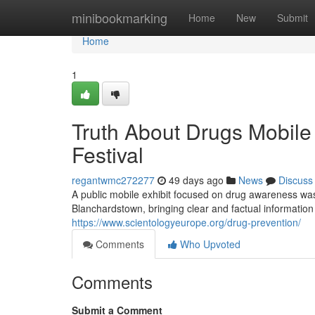
Home
minibookmarking
Home
New
Submit
Home
1
Truth About Drugs Mobil
Festival
regantwmc272277
49 days ago
News
Discuss
A public mobile exhibit focused on drug awareness was 
Blanchardstown, bringing clear and factual informatio
https://www.scientologyeurope.org/drug-prevention/
Comments
Who Upvoted
Comments
Submit a Comment