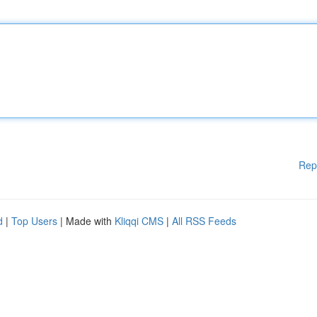
Rep
d
|
Top Users
| Made with
Kliqqi CMS
|
All RSS Feeds