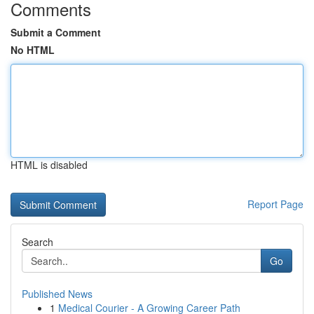
Comments
Submit a Comment
No HTML
HTML is disabled
Report Page
Search
Go
Published News
1
Medical Courier - A Growing Career Path