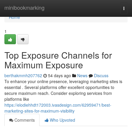
Home
minibookmarking
Togg
navi
Home
1
Top Exposure Channels for
Maximum Exposure
berthakmmh207762
54 days ago
News
Discuss
To enhance your online presence, leveraging marketing sites is
essential . Several platforms offer excellent opportunities to
secure maximum reach. Consider exploring services from
platforms like
https://elodiehhdt172003.ivasdesign.com/62959471/best-
marketing-sites-for-maximum-visibility
Comments
Who Upvoted