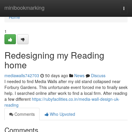
Home
minibookmarking
Togg
navi
Home
1
Redesigning my Reading
home
mediawalls742703
50 days ago
News
Discuss
I needed to find Media Walls after my old stand collapsed near
Forbury Gardens. This unfortunate event forced me to finally seek
help. I searched online after work to find a local firm. After reading
a few different
https://rubyfacilities.co.in/media-wall-design-uk-
reading
Comments
Who Upvoted
Comments