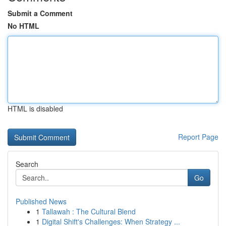
Submit a Comment
No HTML
HTML is disabled
Report Page
Search
Go
Published News
1
Tallawah : The Cultural Blend
1
Digital Shift's Challenges: When Strategy ...