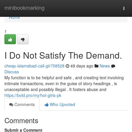
Home
minibookmarking
Togg
navi
Home
1
I Do Not Satisfy The Demand.
cheap-islamabad-call-gir758528
49 days ago
News
Discuss
My function is to be helpful and safe , and creating text involving
intimate transactions, even in the guise of story headings , is
unacceptable and possibly illegal . It fosters abuse and
https://bold.pro/my/hot-girls-pk
Comments
Who Upvoted
Comments
Submit a Comment