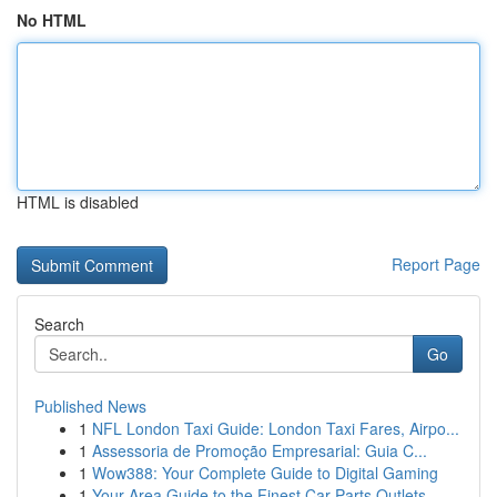
No HTML
HTML is disabled
Report Page
Search
Go
Published News
1
NFL London Taxi Guide: London Taxi Fares, Airpo...
1
Assessoria de Promoção Empresarial: Guia C...
1
Wow388: Your Complete Guide to Digital Gaming
1
Your Area Guide to the Finest Car Parts Outlets