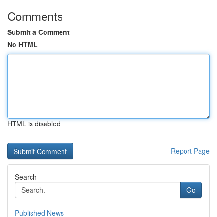
Comments
Submit a Comment
No HTML
HTML is disabled
Report Page
Search
Go
Published News