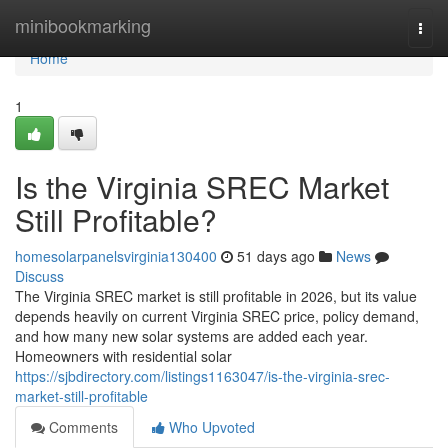
Home
minibookmarking
Togg
navi
Home
1
Is the Virginia SREC Market
Still Profitable?
homesolarpanelsvirginia130400
51 days ago
News
Discuss
The Virginia SREC market is still profitable in 2026, but its value
depends heavily on current Virginia SREC price, policy demand,
and how many new solar systems are added each year.
Homeowners with residential solar
https://sjbdirectory.com/listings1163047/is-the-virginia-srec-
market-still-profitable
Comments
Who Upvoted