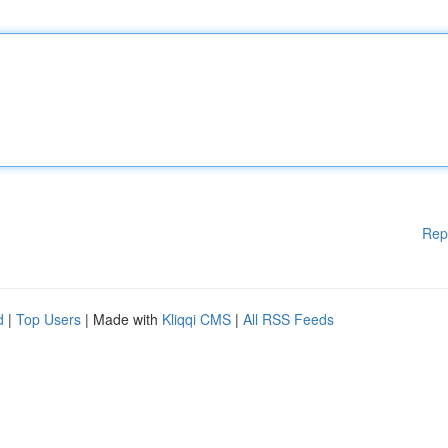
Rep
d
|
Top Users
| Made with
Kliqqi CMS
|
All RSS Feeds