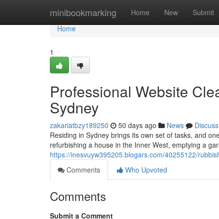
Home
minibookmarking
Home
New
Submit
Home
1
Professional Website Cl
Sydney
zakariatbzy189250
50 days ago
News
Discuss
Residing in Sydney brings its own set of tasks, and on
refurbishing a house in the Inner West, emptying a gar
https://inesvuyw395205.blogars.com/40255122/rubbis
Comments
Who Upvoted
Comments
Submit a Comment