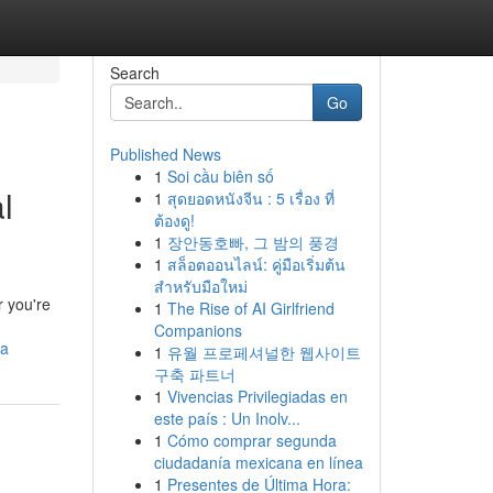
Search
Go
Published News
1
Soi cầu biên số
l
1
สุดยอดหนังจีน : 5 เรื่อง ที่
ต้องดู!
1
장안동호빠, 그 밤의 풍경
1
สล็อตออนไลน์: คู่มือเริ่มต้น
สำหรับมือใหม่
r you're
1
The Rise of AI Girlfriend
Companions
ea
1
유월 프로페셔널한 웹사이트
구축 파트너
1
Vivencias Privilegiadas en
este país : Un Inolv...
1
Cómo comprar segunda
ciudadanía mexicana en línea
1
Presentes de Última Hora: