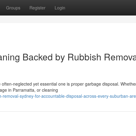
Groups
Register
Login
eaning Backed by Rubbish Remova
e often‑neglected yet essential one is proper garbage disposal. Whethe
age in Parramatta, or cleaning
h-removal-sydney-for-accountable-disposal-across-every-suburban-ar