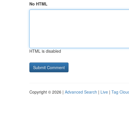
No HTML
HTML is disabled
Copyright © 2026 |
Advanced Search
|
Live
|
Tag Clou