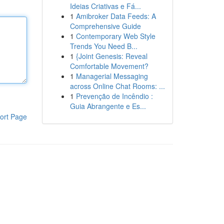
Ideias Criativas e Fá...
1
Amibroker Data Feeds: A
Comprehensive Guide
1
Contemporary Web Style
Trends You Need B...
1
{Joint Genesis: Reveal
Comfortable Movement?
1
Managerial Messaging
across Online Chat Rooms: ...
1
Prevenção de Incêndio :
Guia Abrangente e Es...
ort Page