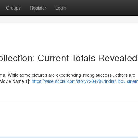
Groups
Register
Login
llection: Current Totals Revealed
ema. While some pictures are experiencing strong success , others are
, "[Movie Name 1]"
https://wise-social.com/story7204786/indian-box-cine