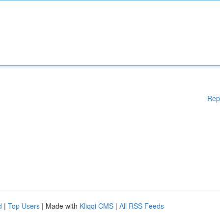
Rep
d
|
Top Users
| Made with
Kliqqi CMS
|
All RSS Feeds