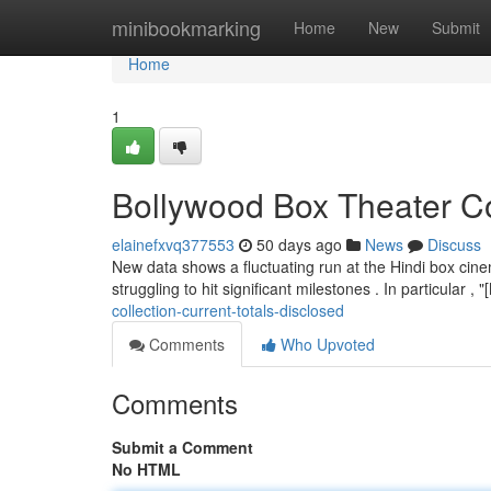
Home
minibookmarking
Home
New
Submit
Home
1
Bollywood Box Theater Co
elainefxvq377553
50 days ago
News
Discuss
New data shows a fluctuating run at the Hindi box cin
struggling to hit significant milestones . In particular 
collection-current-totals-disclosed
Comments
Who Upvoted
Comments
Submit a Comment
No HTML