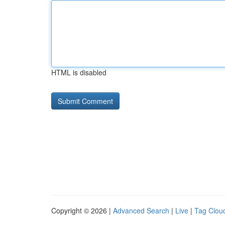
HTML is disabled
Copyright © 2026 |
Advanced Search
|
Live
|
Tag Clou