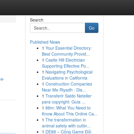
Search
Go
Published News
1
Your Essential Directory:
Best Community Provid...
1
Castle Hill Electrician
Supporting Effective Po...
1
Navigating Psychological
Evaluations in California
ma-
1
Construction Companies
Near Me Riyadh : Dis...
1
Transferir Saldo Neteller
para copyright: Guia ...
1
88m: What You Need to
Know About This Online Ca...
1
The transformation in
animal safety with cuttin...
1
DE88 – Cổng Game Đổi