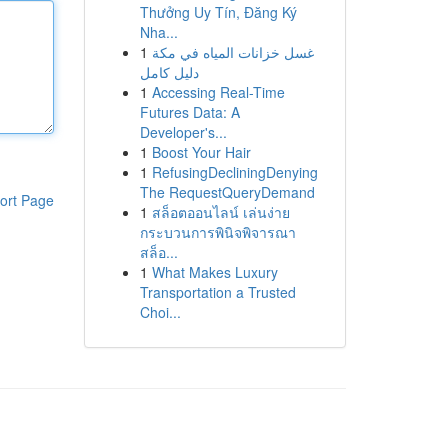
Thưởng Uy Tín, Đăng Ký
Nha...
1
غسل خزانات المياه في مكة
دليل كامل
1
Accessing Real-Time
Futures Data: A
Developer's...
1
Boost Your Hair
1
RefusingDecliningDenying
The RequestQueryDemand
ort Page
1
สล็อตออนไลน์ เล่นง่าย
กระบวนการพินิจพิจารณา
สล็อ...
1
What Makes Luxury
Transportation a Trusted
Choi...