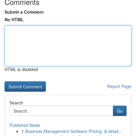
Comments
Submit a Comment
No HTML
HTML is disabled
Report Page
Search
Go
Published News
1
Business Management Software Pricing: A detail...