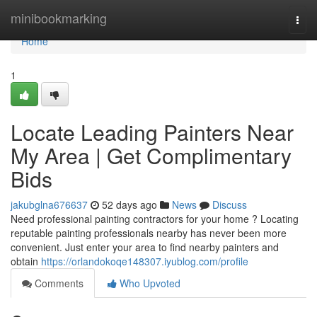
Home
minibookmarking
Togg
navi
Home
1
Locate Leading Painters Near
My Area | Get Complimentary
Bids
jakubglna676637
52 days ago
News
Discuss
Need professional painting contractors for your home ? Locating
reputable painting professionals nearby has never been more
convenient. Just enter your area to find nearby painters and
obtain
https://orlandokoqe148307.iyublog.com/profile
Comments
Who Upvoted