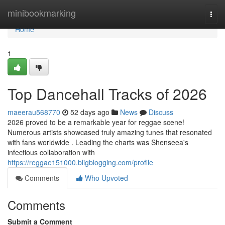
Home
minibookmarking
Togg
navi
Home
1
Top Dancehall Tracks of 2026
maeerau568770
52 days ago
News
Discuss
2026 proved to be a remarkable year for reggae scene!
Numerous artists showcased truly amazing tunes that resonated
with fans worldwide . Leading the charts was Shenseea's
infectious collaboration with
https://reggae151000.bligblogging.com/profile
Comments
Who Upvoted
Comments
Submit a Comment