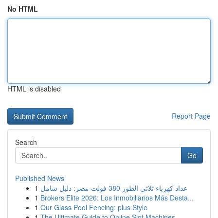
No HTML
HTML is disabled
Report Page
Search
Go
Published News
1
عداد كهرباء ثلاثي الطور 380 فولت مصر: دليل شامل
1
Brokers Elite 2026: Los Inmobiliarios Más Desta...
1
Our Glass Pool Fencing: plus Style
1
The Ultimate Guide to Online Slot Machines