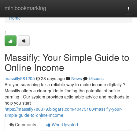
Home
minibookmarking
Togg
navi
Home
1
Massifly: Your Simple Guide to
Online Income
massifly981205
28 days ago
News
Discuss
Are you searching for a reliable way to make income digitally ?
Massifly offers a clear guide to finding the potential of online
earning . Our system provides actionable advice and methods to
help you start
https://massifly780379.blogars.com/40473160/massifly-your-
simple-guide-to-online-income
Comments
Who Upvoted