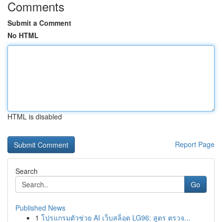
Comments
Submit a Comment
No HTML
HTML is disabled
Report Page
Search
Go
Published News
1
โปรแกรมตัวช่วย AI เว็บสล็อต LG96: สูตร ตรวจ...