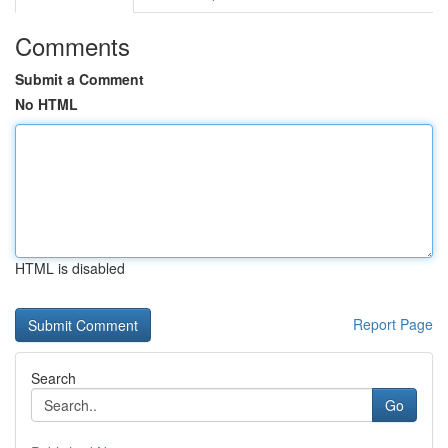
Comments
Submit a Comment
No HTML
HTML is disabled
Report Page
Search
Go