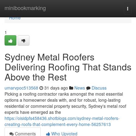
Home
minibookmarking
Togg
navi
Home
1
Sydney Metal Roofers
Delivering Roofing That Stands
Above the Rest
umarvpoc513568
31 days ago
News
Discuss
Picking a roofing contractor ranks amongst the most essential
options a homeowner deals with, and for robust, long‑lasting
residential or commercial property security, Sydney's metal roof
experts have emerged as the
https://oisidpfs458436.shotblogs.com/sydney-metal-roofers-
creating-roofs-that-complement-every-home-56257613
Comments
Who Upvoted