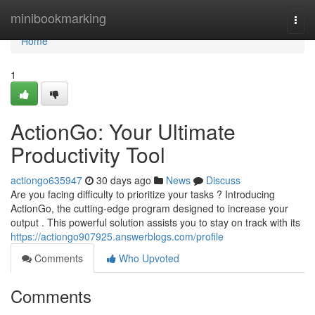
Home
minibookmarking
Togg
navi
Home
1
ActionGo: Your Ultimate
Productivity Tool
actiongo635947
30 days ago
News
Discuss
Are you facing difficulty to prioritize your tasks ? Introducing
ActionGo, the cutting-edge program designed to increase your
output . This powerful solution assists you to stay on track with its
https://actiongo907925.answerblogs.com/profile
Comments
Who Upvoted
Comments