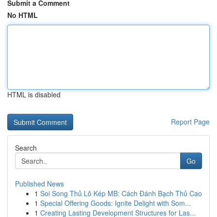
Submit a Comment
No HTML
HTML is disabled
Report Page
Search
Go
Published News
1
Soi Song Thủ Lô Kép MB: Cách Đánh Bạch Thủ Cao
1
Special Offering Goods: Ignite Delight with Som...
1
Creating Lasting Development Structures for Las...