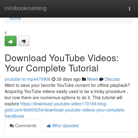
Home
minibookmarking
Togg
navi
Home
1
Download YouTube Videos:
Your Complete Tutorial
youtube-to-mp4470908
28 days ago
News
Discuss
Want to save your favorite YouTube content for offline playback?
Acquiring YouTube videos easily used to be a tricky procedure ,
but now there are numerous options to do it. This tutorial will
explore
https://download-youtube-video170169.blog-
gold.com/60600254/download-youtube-videos-your-complete-
handbook
Comments
Who Upvoted