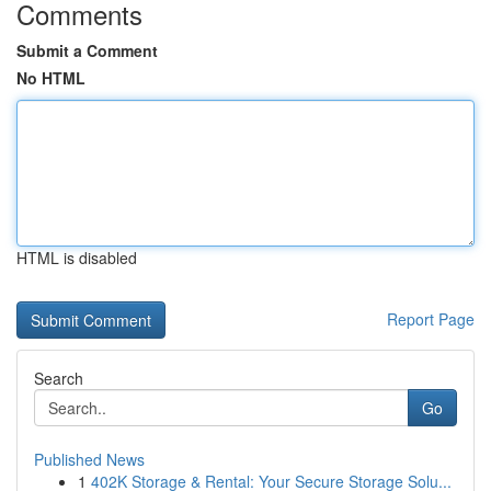
Comments
Submit a Comment
No HTML
HTML is disabled
Report Page
Search
Go
Published News
1
402K Storage & Rental: Your Secure Storage Solu...