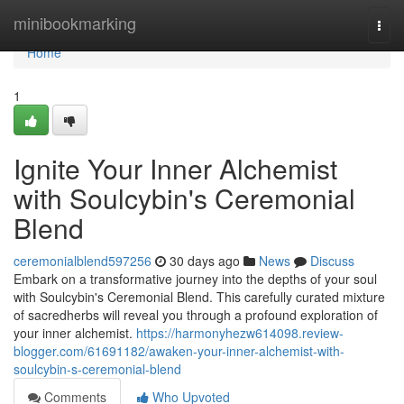
Home
minibookmarking
Togg
navi
Home
1
Ignite Your Inner Alchemist
with Soulcybin's Ceremonial
Blend
ceremonialblend597256
30 days ago
News
Discuss
Embark on a transformative journey into the depths of your soul
with Soulcybin's Ceremonial Blend. This carefully curated mixture
of sacredherbs will reveal you through a profound exploration of
your inner alchemist.
https://harmonyhezw614098.review-
blogger.com/61691182/awaken-your-inner-alchemist-with-
soulcybin-s-ceremonial-blend
Comments
Who Upvoted