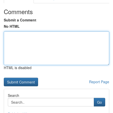
Comments
Submit a Comment
No HTML
HTML is disabled
Report Page
Search
Go