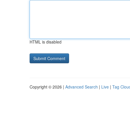
HTML is disabled
Copyright © 2026 |
Advanced Search
|
Live
|
Tag Clou