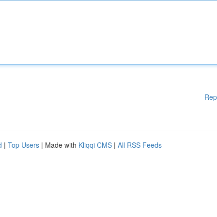
Rep
d
|
Top Users
| Made with
Kliqqi CMS
|
All RSS Feeds