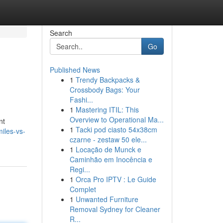
Search
Go
Published News
1
Trendy Backpacks &
Crossbody Bags: Your
Fashi...
1
Mastering ITIL: This
Overview to Operational Ma...
nt
1
Tacki pod ciasto 54x38cm
iles-vs-
czarne - zestaw 50 ele...
1
Locação de Munck e
Caminhão em Inocência e
Regi...
1
Orca Pro IPTV : Le Guide
Complet
1
Unwanted Furniture
Removal Sydney for Cleaner
R...