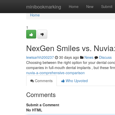
Home
minibookmarking
Home
New
Submit
Home
1
NexGen Smiles vs. Nuvi
lewisarhh200237
30 days ago
News
Discuss
Choosing between the right option for your dental conc
companies in full-mouth dental implants , but these fi
nuvia-a-comprehensive-comparison
Comments
Who Upvoted
Comments
Submit a Comment
No HTML