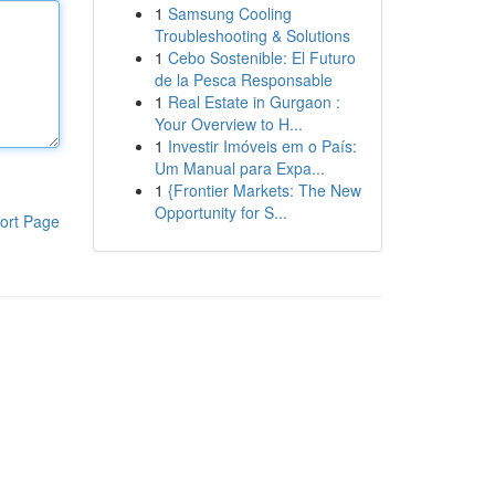
1
Samsung Cooling
Troubleshooting & Solutions
1
Cebo Sostenible: El Futuro
de la Pesca Responsable
1
Real Estate in Gurgaon :
Your Overview to H...
1
Investir Imóveis em o País:
Um Manual para Expa...
1
{Frontier Markets: The New
Opportunity for S...
ort Page