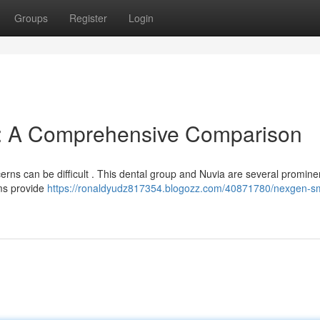
Groups
Register
Login
a: A Comprehensive Comparison
erns can be difficult . This dental group and Nuvia are several promine
rms provide
https://ronaldyudz817354.blogozz.com/40871780/nexgen-sm