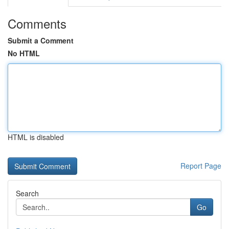
Comments
Submit a Comment
No HTML
HTML is disabled
Report Page
Search
Go