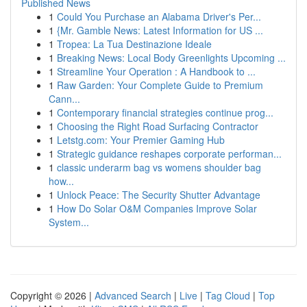
Published News
1
Could You Purchase an Alabama Driver's Per...
1
{Mr. Gamble News: Latest Information for US ...
1
Tropea: La Tua Destinazione Ideale
1
Breaking News: Local Body Greenlights Upcoming ...
1
Streamline Your Operation : A Handbook to ...
1
Raw Garden: Your Complete Guide to Premium
Cann...
1
Contemporary financial strategies continue prog...
1
Choosing the Right Road Surfacing Contractor
1
Letstg.com: Your Premier Gaming Hub
1
Strategic guidance reshapes corporate performan...
1
classic underarm bag vs womens shoulder bag
how...
1
Unlock Peace: The Security Shutter Advantage
1
How Do Solar O&M Companies Improve Solar
System...
Copyright © 2026 |
Advanced Search
|
Live
|
Tag Cloud
|
Top