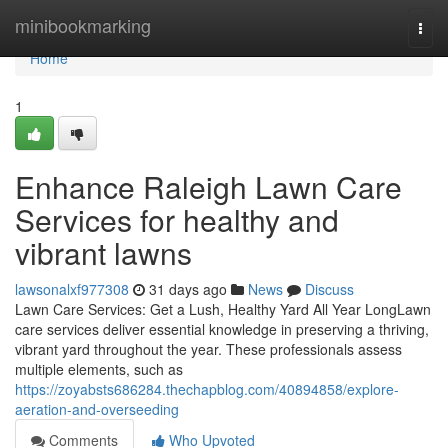
Home
minibookmarking
Togg
navi
Home
1
Enhance Raleigh Lawn Care
Services for healthy and
vibrant lawns
lawsonalxf977308
31 days ago
News
Discuss
Lawn Care Services: Get a Lush, Healthy Yard All Year LongLawn
care services deliver essential knowledge in preserving a thriving,
vibrant yard throughout the year. These professionals assess
multiple elements, such as
https://zoyabsts686284.thechapblog.com/40894858/explore-
aeration-and-overseeding
Comments
Who Upvoted