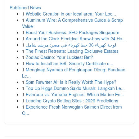
Published News
1
Website Creation in our local area: Your Loc...
1
Aluminum Wire: A Comprehensive Guide & Scrap
Value
1
Boost Your Business: SEO Packages Singapore
1
Around the Clock Electrical Know-how with 24 Ho...
1
لوحة كهرباء 36 خط كهرباء في مصر: مرشد شامل
1
The Finest Retreats: Leading Exclusive Estates
1
Zodiac Casino: Your Luckiest Bet?
1
How to Install an SSL Security Certificate o...
1
Menginap Nyaman di Penginapan Dieng: Panduan
Le...
1
Spin Rewriter AI: Is It Really Worth The Hype?
1
Top Up Higgs Domino Saldo Murah: Langkah Le...
1
Evinrude vs. Yamaha Engines: Which Marine En...
1
Leading Crypto Betting Sites : 2026 Predictions
1
Experience Fresh Norwegian Salmon Direct from
O...