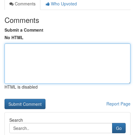
Comments
Who Upvoted
Comments
Submit a Comment
No HTML
HTML is disabled
Report Page
Search
Go