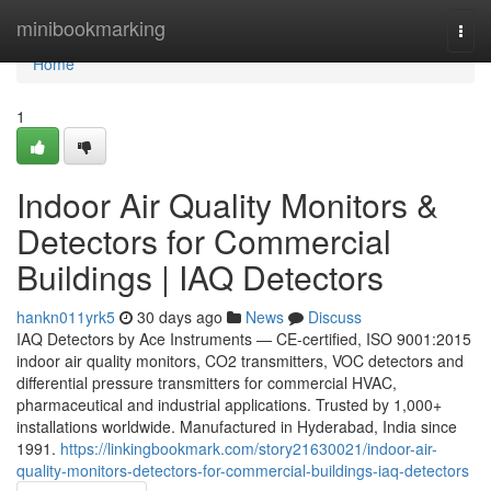
Home
minibookmarking
Togg
navi
Home
1
Indoor Air Quality Monitors &
Detectors for Commercial
Buildings | IAQ Detectors
hankn011yrk5
30 days ago
News
Discuss
IAQ Detectors by Ace Instruments — CE-certified, ISO 9001:2015
indoor air quality monitors, CO2 transmitters, VOC detectors and
differential pressure transmitters for commercial HVAC,
pharmaceutical and industrial applications. Trusted by 1,000+
installations worldwide. Manufactured in Hyderabad, India since
1991.
https://linkingbookmark.com/story21630021/indoor-air-
quality-monitors-detectors-for-commercial-buildings-iaq-detectors